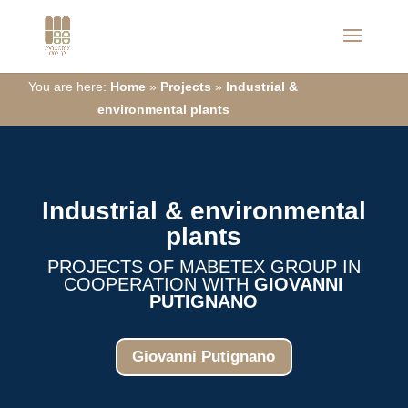
You are here:
Home
»
Projects
»
Industrial &
environmental plants
Industrial &
environmental
plants
PROJECTS OF MABETEX GROUP IN
COOPERATION WITH
GIOVANNI
PUTIGNANO
Giovanni Putignano