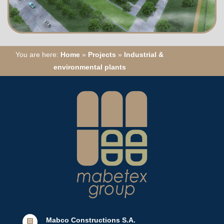
You are here:
Home
»
Projects
»
Industrial &
environmental plants
Mabco Constructions S.A.
