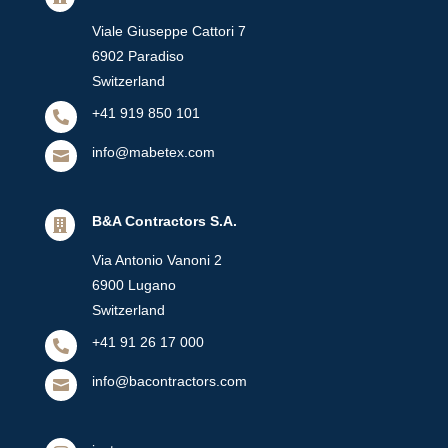
Viale Giuseppe Cattori 7
6902 Paradiso
Switzerland
+41 919 850 101

info@mabetex.com

B&A Contractors S.A.

Via Antonio Vanoni 2
6900 Lugano
Switzerland
+41 91 26 17 000

info@bacontractors.com
