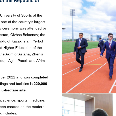
of the Republic of
 University of Sports of the
one of the country’s largest
ng ceremony was attended by
khstan, Olzhas Bektenov; the
ublic of Kazakhstan, Yerbol
d Higher Education of the
the Akim of Astana, Zhenis
up, Agim Pacolli and Afrim
ember 2022 and was completed
ings and facilities is
220,000
,6-hectare site.
n, science, sports, medicine,
been created on the modern
 includes: