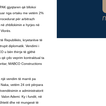
AK gjyqtaren që bllokoi
mëruar nga ortaku me vetëm 2%
procedurat për arbitrazh
ë zhbllokimin e hyrjes në
 Vlorës.
 të Republikës, kryetarëve të
rupit diplomatik. Vendimi i
 u bën thirrje të gjithë
 që çdo veprim kontraktual ta
oritar, MABCO Constructions
 një vendim të marrë pa
a Naka, vetëm 24 orë përpara
ëvendësimin e administratorit
Valon Ademi. Ky i fundit, në
Shtetit dhe në mungesë të