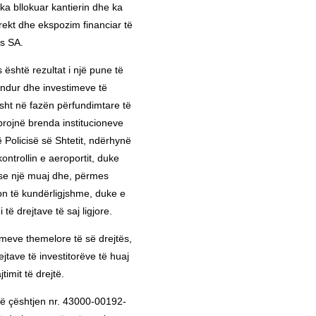
, ka bllokuar kantierin dhe ka
ekt dhe ekspozim financiar të
s SA.
 është rezultat i një pune të
ndur dhe investimeve të
isht në fazën përfundimtare të
projnë brenda institucioneve
 Policisë së Shtetit, ndërhynë
ntrollin e aeroportit, duke
ë se një muaj dhe, përmes
n të kundërligjshme, duke e
të drejtave të saj ligjore.
meve themelore të së drejtës,
rejtave të investitorëve të huaj
timit të drejtë.
 në çështjen nr. 43000-00192-