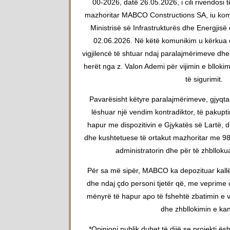
00-2026, datë 26.05.2026, i cili rivendosi t
mazhoritar MABCO Constructions SA, iu komun
Ministrisë së Infrastrukturës dhe Energjisë
02.06.2026. Në këtë komunikim u kërkua që
vigjilencë të shtuar ndaj paralajmërimeve d
herët nga z. Valon Ademi për vijimin e blloki
të sigurimit.
Pavarësisht këtyre paralajmërimeve, gjyqta
lëshuar një vendim kontradiktor, të pakup
hapur me dispozitivin e Gjykatës së Lartë, d
dhe kushtetuese të ortakut mazhoritar me 9
administratorin dhe për të zhbllokua
Për sa më sipër, MABCO ka depozituar kall
dhe ndaj çdo personi tjetër që, me veprim
mënyrë të hapur apo të fshehtë zbatimin e v
dhe zhbllokimin e kant
*Opinioni publik duhet të dijë se projekti ës