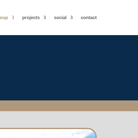
roup
projects
social
contact