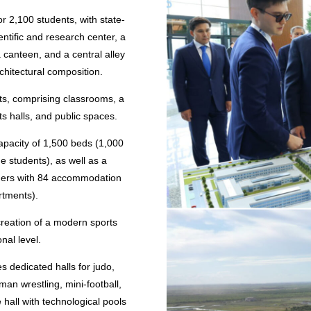
r 2,100 students, with state-
ientific and research center, a
a canteen, and a central alley
rchitectural composition.
ts, comprising classrooms, a
rts halls, and public spaces.
capacity of 1,500 beds (1,000
ge students), as well as a
achers with 84 accommodation
rtments).
creation of a modern sports
onal level.
s dedicated halls for judo,
an wrestling, mini-football,
 hall with technological pools