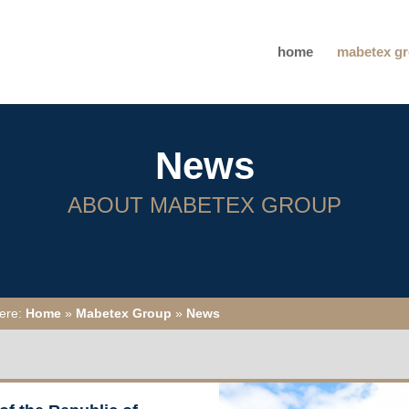
home
mabetex g
News
ABOUT MABETEX GROUP
here:
Home
»
Mabetex Group
»
News