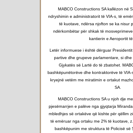
MABCO Constructions SA kallëzon në SP
ndryshimin e administratorit të VIA-s, të e
të kuotave, ndërsa njofton se ka nisur 
ndërkombëtar për shkak të mosveprimeve n
kantierin e Aeroportit të
Letër informuese i është dërguar Presidentit
partive dhe grupeve parlamentare, si dhe t
Gjykatës së Lartë do të zbatohet. MABCO
bashkëpunëtorëve dhe kontraktorëve të VIA-s
kryejnë vetëm me miratimin e ortakut mazh
SA.
MABCO Constructions SA u njoh dje me
pjesëmarrjen e palëve nga gjyqtarja Mirand
mbledhjes së ortakëve që kishte për qëllim z
të emëruar nga ortaku me 2% të kuotave, z. 
bashkëpunim me struktura të Policisë së 