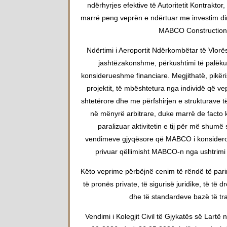
ndërhyrjes efektive të Autoritetit Kontraktor
marrë peng veprën e ndërtuar me investim dir
MABCO Construction
Ndërtimi i Aeroportit Ndërkombëtar të Vlorës
jashtëzakonshme, përkushtimi të palëku
konsiderueshme financiare. Megjithatë, pikër
projektit, të mbështetura nga individë që ve
shtetërore dhe me përfshirjen e strukturave të
në mënyrë arbitrare, duke marrë de facto ko
paralizuar aktivitetin e tij për më shum
vendimeve gjyqësore që MABCO i konsidero
privuar qëllimisht MABCO-n nga ushtrimi i 
Këto veprime përbëjnë cenim të rëndë të pari
të pronës private, të sigurisë juridike, të të d
dhe të standardeve bazë të traj
Vendimi i Kolegjit Civil të Gjykatës së Lartë