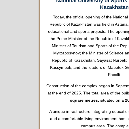
National University of Sports 
Kazakhstan
Today, the official opening of the National
Republic of Kazakhstan was held in Astana, 
educational and sports projects. The openi
the Prime Minister of the Republic of Kaza
Minister of Tourism and Sports of the Rep
Myrzabosynov; the Minister of Science an
Republic of Kazakhstan, Sayasat Nurbek; 
Kassymbek; and the leaders of Mabetex Gro
Pacolli.
Construction of the complex began in Sept
at the end of 2025. The total area of the build
square metres,
situated on a
20
A unique infrastructure integrating educatio
and a comfortable living environment has 
campus area. The complex