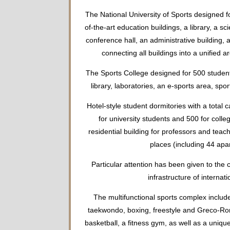
The National University of Sports designed fo
of-the-art education buildings, a library, a sc
conference hall, an administrative building, 
connecting all buildings into a unified a
The Sports College designed for 500 studen
library, laboratories, an e-sports area, spo
Hotel-style student dormitories with a total 
for university students and 500 for colle
residential building for professors and te
places (including 44 apa
Particular attention has been given to the 
infrastructure of internati
The multifunctional sports complex include
taekwondo, boxing, freestyle and Greco-Rom
basketball, a fitness gym, as well as a unique