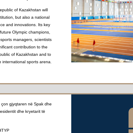
epublic of Kazakhstan will
tution, but also a national
ce and innovations. Its key
d future Olympic champions,
 sports managers, scientists
ficant contribution to the
public of Kazakhstan and to
e international sports arena.
co çon gjyqtaren në Spak dhe
residentit dhe kryetarit të
HTYP