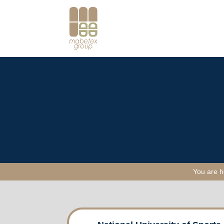
You are 