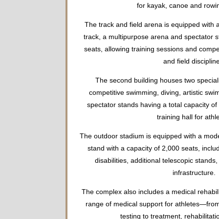
for kayak, canoe and rowin
The track and field arena is equipped with 
track, a multipurpose arena and spectator s
seats, allowing training sessions and competi
and field disciplin
The second building houses two special
competitive swimming, diving, artistic swi
spectator stands having a total capacity of
training hall for athl
The outdoor stadium is equipped with a mode
stand with a capacity of 2,000 seats, inclu
disabilities, additional telescopic stands,
infrastructure.
The complex also includes a medical rehabilit
range of medical support for athletes—from
testing to treatment, rehabilitat