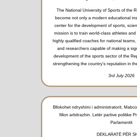
The National University of Sports of the R
become not only a modern educational insti
center for the development of sports, scien
mission is to train world-class athletes an
highly qualified coaches for national teams,
and researchers capable of making a signi
development of the sports sector of the Re
strengthening the country’s reputation in th
3rd July 2026
Bllokohet ndryshimi i administratorit, Mab
fillon arbitrazhin. Letër partive politike P
Parlamentit
DEKLARATË PËR S