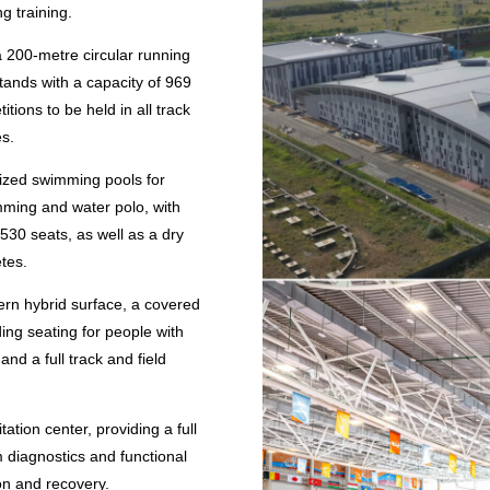
g training.
a 200-metre circular running
tands with a capacity of 969
tions to be held in all track
es.
ized swimming pools for
mming and water polo, with
 530 seats, as well as a dry
etes.
rn hybrid surface, a covered
ding seating for people with
 and a full track and field
ation center, providing a full
 diagnostics and functional
ion and recovery.