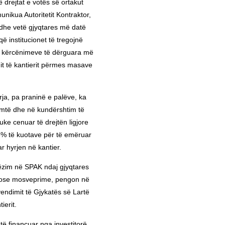
ë drejtat e votës së ortakut
ikua Autoritetit Kontraktor,
 dhe vetë gjyqtares më datë
 institucionet të tregojnë
he kërcënimeve të dërguara më
mit të kantierit përmes masave
rja, pa praninë e palëve, ka
timtë dhe në kundërshtim të
uke cenuar të drejtën ligjore
8% të kuotave për të emëruar
r hyrjen në kantier.
ëzim në SPAK ndaj gjyqtares
e ose mosveprime, pengon në
endimit të Gjykatës së Lartë
ierit.
htë financuar nga investitorë