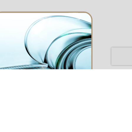
catalog