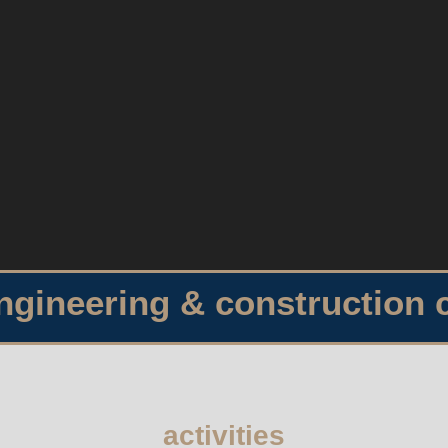
engineering & construction
activities