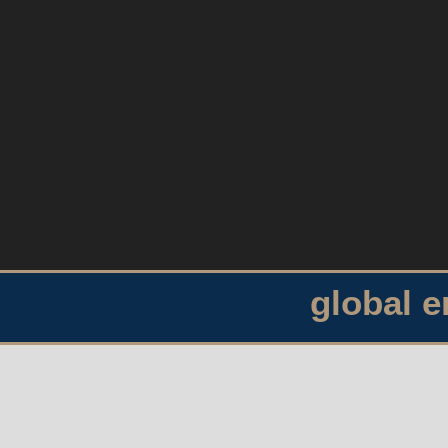
global 