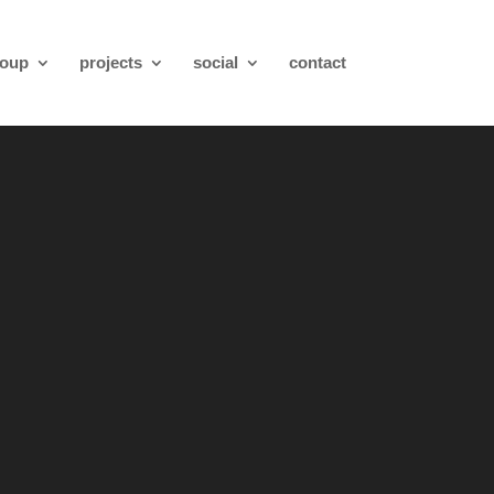
roup
projects
social
contact