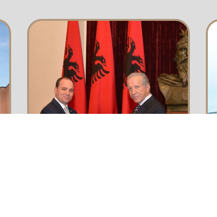
awards