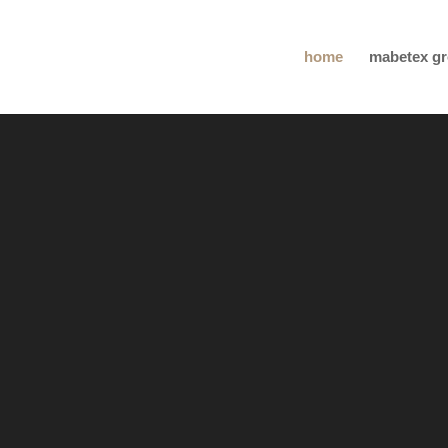
home
mabetex g