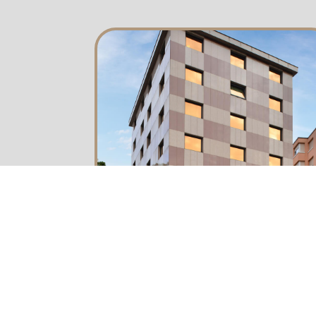
about us